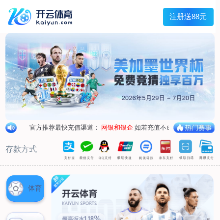
1/
close the image dialog
go to the previous image
go to the next image